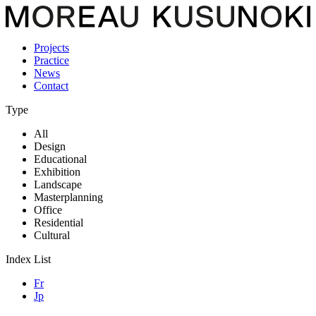
Projects
Practice
News
Contact
Type
All
Design
Educational
Exhibition
Landscape
Masterplanning
Office
Residential
Cultural
Index List
Fr
Jp