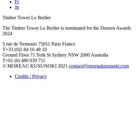
Fr
Jp
Timber Tower Le Berlier
The Timber Tower Le Berlier is nominated for the Dezeen Awards
2024
5 rue de Nemours 75011 Paris France
T+33 (0)1 84 16 48 10
Ground Floor 71 York St Sydney NSW 2000 Australia
T+61 (0) 480 039 711
© MOREAU KUSUNOKI 2021
contact@moreaukusunoki.com
Credits / Privacy