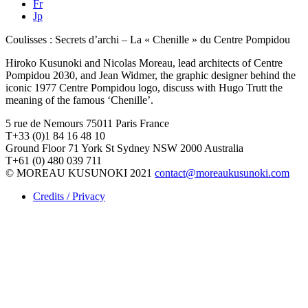
Fr
Jp
Coulisses : Secrets d’archi – La « Chenille » du Centre Pompidou
Hiroko Kusunoki and Nicolas Moreau, lead architects of Centre
Pompidou 2030, and Jean Widmer, the graphic designer behind the
iconic 1977 Centre Pompidou logo, discuss with Hugo Trutt the
meaning of the famous ‘Chenille’.
5 rue de Nemours 75011 Paris France
T+33 (0)1 84 16 48 10
Ground Floor 71 York St Sydney NSW 2000 Australia
T+61 (0) 480 039 711
© MOREAU KUSUNOKI 2021
contact@moreaukusunoki.com
Credits / Privacy