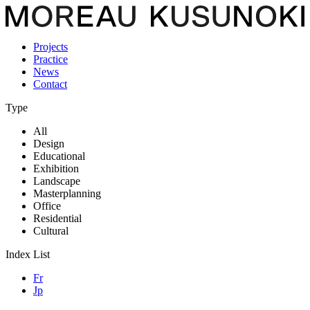
Projects
Practice
News
Contact
Type
All
Design
Educational
Exhibition
Landscape
Masterplanning
Office
Residential
Cultural
Index List
Fr
Jp